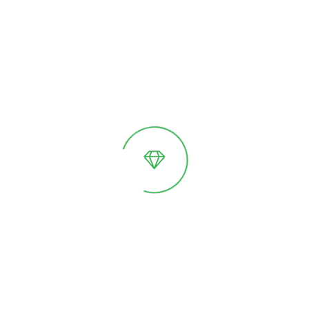
Thermowood garden
Individ. calculation
beds
Thermowood parquet
Individ. calculation
flooring
Add to cart
Features