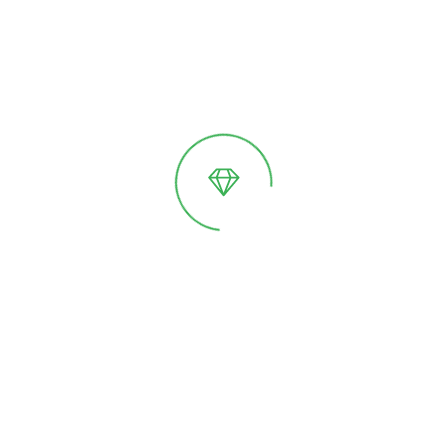
«GreenDi» Model 5
Variants of execution:
Classic
Classic /
Plinth
A greenhouse with a unique shape. A stylish
space for relaxation. It is equipped with an
integrated drainage system.
Price on request
On sale soon!
Pre-order
Details